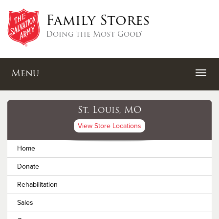
Family Stores
Doing the Most Good®
Menu
St. Louis, MO
View Store Locations
Home
Donate
Rehabilitation
Sales