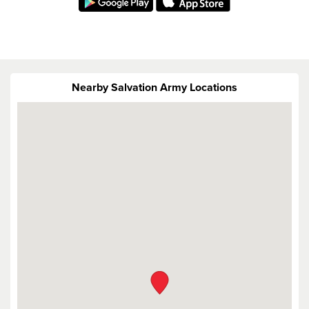
Nearby Salvation Army Locations