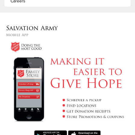
Careers
Salvation Army
Mobile App